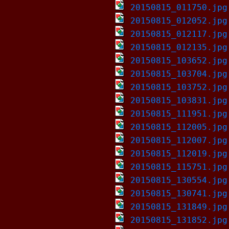
20150815_011750.jpg
20150815_012052.jpg
20150815_012117.jpg
20150815_012135.jpg
20150815_103652.jpg
20150815_103704.jpg
20150815_103752.jpg
20150815_103831.jpg
20150815_111951.jpg
20150815_112005.jpg
20150815_112007.jpg
20150815_112019.jpg
20150815_115751.jpg
20150815_130554.jpg
20150815_130741.jpg
20150815_131849.jpg
20150815_131852.jpg