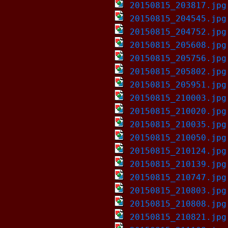
20150815_203817.jpg
20150815_204545.jpg
20150815_204752.jpg
20150815_205608.jpg
20150815_205756.jpg
20150815_205802.jpg
20150815_205951.jpg
20150815_210003.jpg
20150815_210020.jpg
20150815_210035.jpg
20150815_210050.jpg
20150815_210124.jpg
20150815_210139.jpg
20150815_210747.jpg
20150815_210803.jpg
20150815_210808.jpg
20150815_210821.jpg