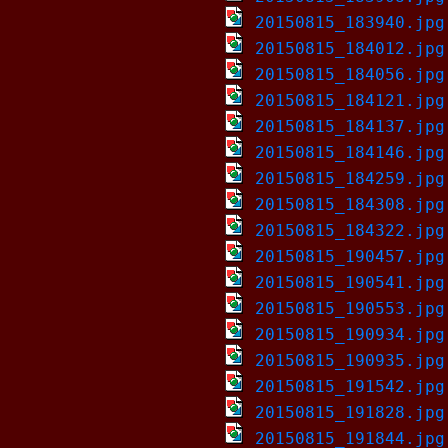
20150815_183940.jpg
20150815_184012.jpg
20150815_184056.jpg
20150815_184121.jpg
20150815_184137.jpg
20150815_184146.jpg
20150815_184259.jpg
20150815_184308.jpg
20150815_184322.jpg
20150815_190457.jpg
20150815_190541.jpg
20150815_190553.jpg
20150815_190934.jpg
20150815_190935.jpg
20150815_191542.jpg
20150815_191828.jpg
20150815_191844.jpg