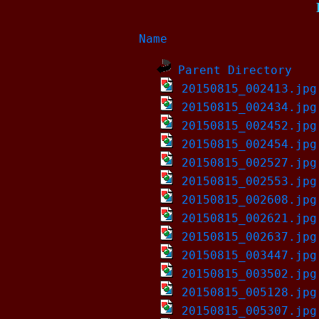
Name
Parent Directory
20150815_002413.jpg
20150815_002434.jpg
20150815_002452.jpg
20150815_002454.jpg
20150815_002527.jpg
20150815_002553.jpg
20150815_002608.jpg
20150815_002621.jpg
20150815_002637.jpg
20150815_003447.jpg
20150815_003502.jpg
20150815_005128.jpg
20150815_005307.jpg