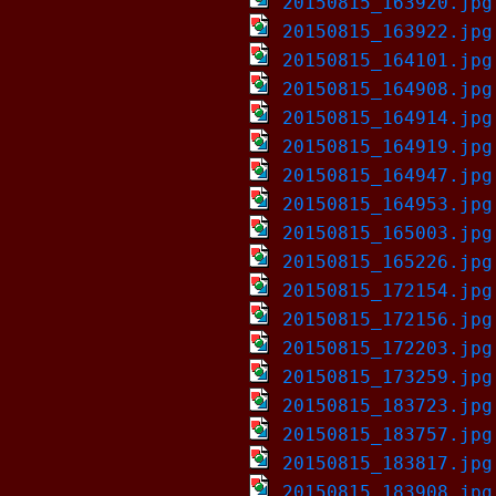
20150815_163920.jpg
20150815_163922.jpg
20150815_164101.jpg
20150815_164908.jpg
20150815_164914.jpg
20150815_164919.jpg
20150815_164947.jpg
20150815_164953.jpg
20150815_165003.jpg
20150815_165226.jpg
20150815_172154.jpg
20150815_172156.jpg
20150815_172203.jpg
20150815_173259.jpg
20150815_183723.jpg
20150815_183757.jpg
20150815_183817.jpg
20150815_183908.jpg