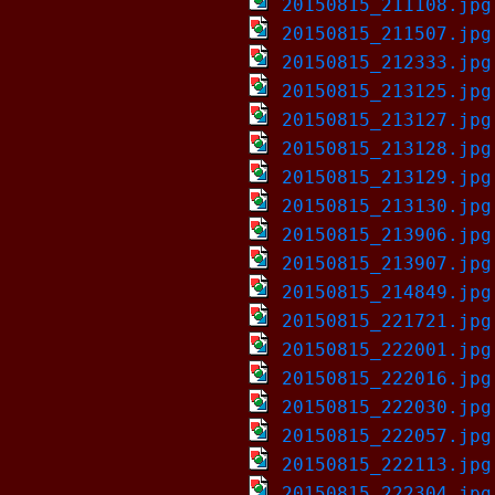
20150815_211108.jpg
20150815_211507.jpg
20150815_212333.jpg
20150815_213125.jpg
20150815_213127.jpg
20150815_213128.jpg
20150815_213129.jpg
20150815_213130.jpg
20150815_213906.jpg
20150815_213907.jpg
20150815_214849.jpg
20150815_221721.jpg
20150815_222001.jpg
20150815_222016.jpg
20150815_222030.jpg
20150815_222057.jpg
20150815_222113.jpg
20150815_222304.jpg