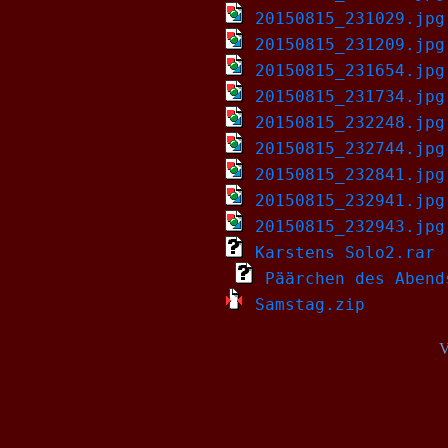
20150815_231029.jpg
20150815_231209.jpg
20150815_231654.jpg
20150815_231734.jpg
20150815_232248.jpg
20150815_232744.jpg
20150815_232841.jpg
20150815_232941.jpg
20150815_232943.jpg
Karstens Solo2.rar
Päärchen des Abend
Samstag.zip
V