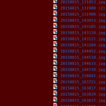
20150815_131853.jpg
20150815_131900 (2)
20150815_131900.jpg
20150815_143053.jpg
20150815_143105.jpg
20150815_143110.jpg
20150815_143121.jpg
20150815_143204.jpg
20150815_144452.jpg
20150815_144518.jpg
20150815_144633.jpg
20150815_144739.jpg
20150815_154042.jpg
20150815_163721.jpg
20150815_163817.jpg
20150815_163820.jpg
20150815_163837.jpg