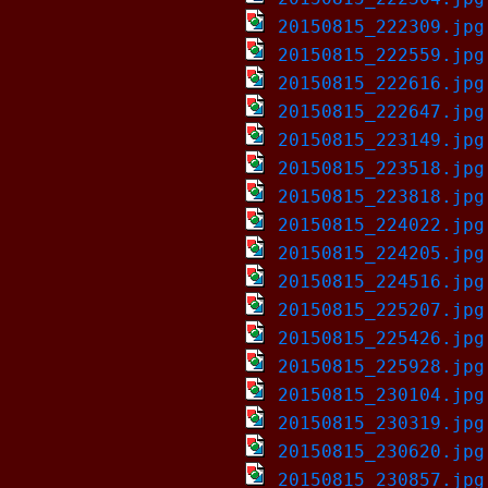
20150815_222309.jpg
20150815_222559.jpg
20150815_222616.jpg
20150815_222647.jpg
20150815_223149.jpg
20150815_223518.jpg
20150815_223818.jpg
20150815_224022.jpg
20150815_224205.jpg
20150815_224516.jpg
20150815_225207.jpg
20150815_225426.jpg
20150815_225928.jpg
20150815_230104.jpg
20150815_230319.jpg
20150815_230620.jpg
20150815_230857.jpg