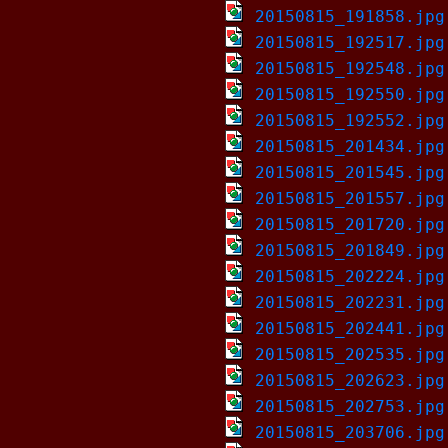
20150815_191858.jpg
20150815_192517.jpg
20150815_192548.jpg
20150815_192550.jpg
20150815_192552.jpg
20150815_201434.jpg
20150815_201545.jpg
20150815_201557.jpg
20150815_201720.jpg
20150815_201849.jpg
20150815_202224.jpg
20150815_202231.jpg
20150815_202441.jpg
20150815_202535.jpg
20150815_202623.jpg
20150815_202753.jpg
20150815_203706.jpg